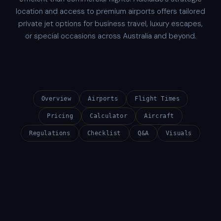
location and access to premium airports offers tailored
private jet options for business travel, luxury escapes,
or special occasions across Australia and beyond.
Overview
Airports
Flight Times
Pricing
Calculator
Aircraft
Regulations
Checklist
Q&A
Visuals