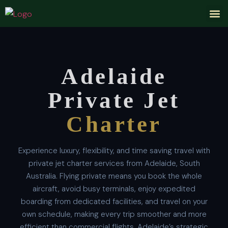
AUSTRALIA PRI
PRIVATE 
Adelaide
Private Jet
Charter
Experience luxury, flexibility, and time saving travel with
private jet charter services from Adelaide, South
Australia. Flying private means you book the whole
aircraft, avoid busy terminals, enjoy expedited
boarding from dedicated facilities, and travel on your
own schedule, making every trip smoother and more
efficient than commercial flights. Adelaide’s strategic