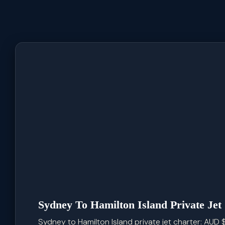
Sydney To Hamilton Island Private Jet
Sydney to Hamilton Island private jet charter: AUD