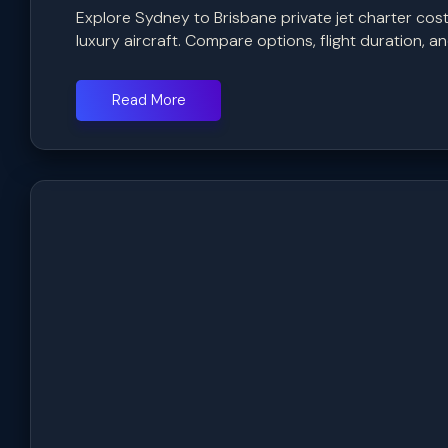
Explore Sydney to Brisbane private jet charter cost 
luxury aircraft. Compare options, flight duration, and
Read More