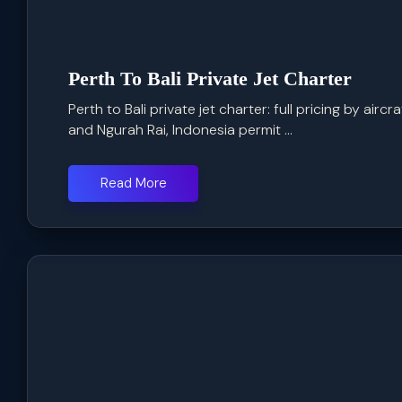
Perth To Bali Private Jet Charter
Perth to Bali private jet charter: full pricing by airc
and Ngurah Rai, Indonesia permit ...
Read More