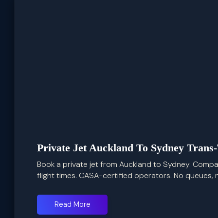
Private Jet Auckland To Sydney Trans
Book a private jet from Auckland to Sydney. Compar
flight times. CASA-certified operators. No queues, 
Read More