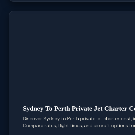
Sydney To Perth Private Jet Charter C
Discover Sydney to Perth private jet charter cost, inc
Compare rates, flight times, and aircraft options for