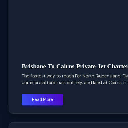
Brisbane To Cairns Private Jet Charte
The fastest way to reach Far North Queensland. Fly
commercial terminals entirely, and land at Cairns in t
Read More