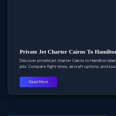
Private Jet Charter Cairns To Hamilto
Discover private jet charter Cairns to Hamilton Isla
jets. Compare flight times, aircraft options, and luxur
Read More