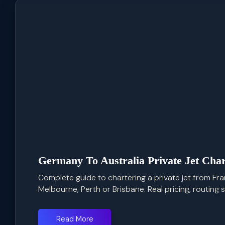
Germany To Australia Private Jet Char
Complete guide to chartering a private jet from Fra
Melbourne, Perth or Brisbane. Real pricing, routing str
Read More