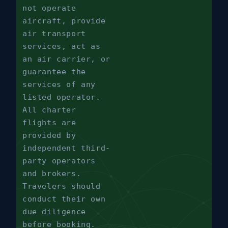
not operate
aircraft, provide
air transport
services, act as
an air carrier, or
guarantee the
services of any
listed operator.
All charter
flights are
provided by
independent third-
party operators
and brokers.
Travelers should
conduct their own
due diligence
before booking.