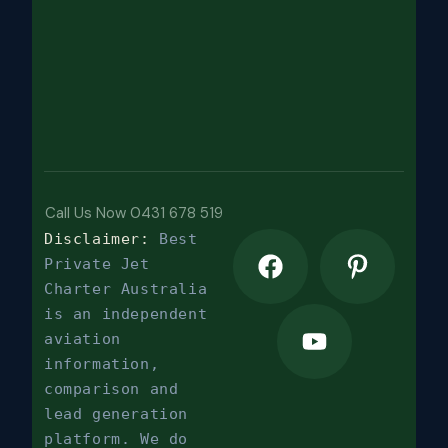
Call Us Now 0431 678 519
Disclaimer:
Best
Private Jet
Charter Australia
is an independent
aviation
information,
comparison and
lead generation
platform. We do