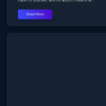
cabin to yourself, and no airport theatre at ...
Read More