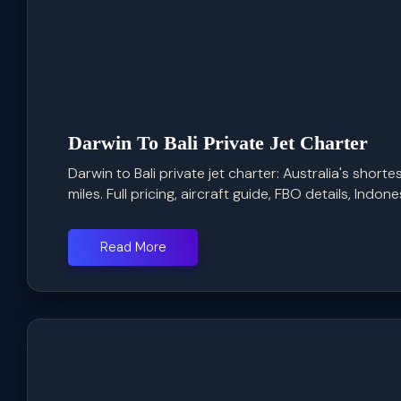
Darwin To Bali Private Jet Charter
Darwin to Bali private jet charter: Australia's shorte
miles. Full pricing, aircraft guide, FBO details, Indone
Read More