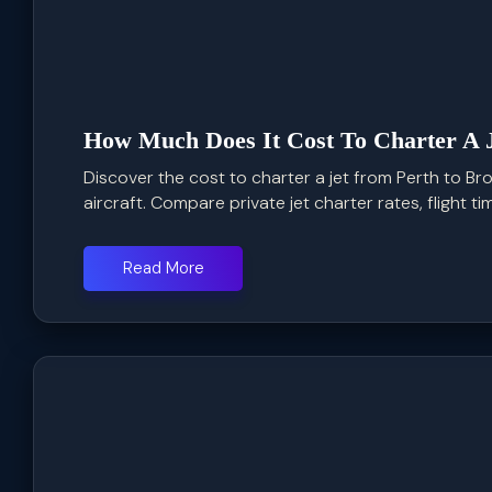
How Much Does It Cost To Charter A 
Discover the cost to charter a jet from Perth to Bro
aircraft. Compare private jet charter rates, flight time
Read More