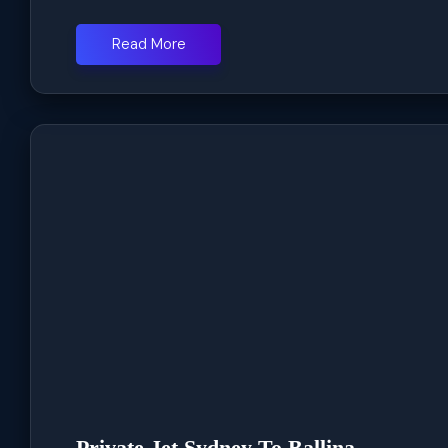
Read More
Private Jet Sydney To Ballina