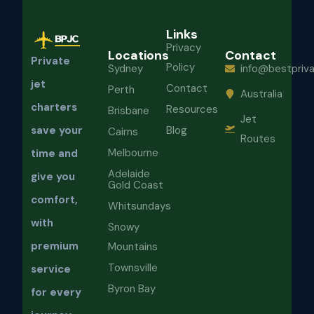
Links
Privacy
Locations
Contact
Private
Policy
Sydney
info@bestpriva
jet
Contact
Perth
Australia
charters
Resources
Brisbane
Jet
Blog
save your
Cairns
Routes
Melbourne
time and
Adelaide
give you
Gold Coast
comfort,
Whitsundays
with
Snowy
premium
Mountains
Townsville
service
Byron Bay
for every