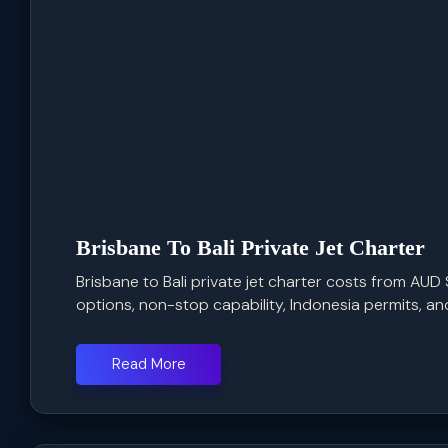
Brisbane To Bali Private Jet Charter
Brisbane to Bali private jet charter costs from AUD 
options, non-stop capability, Indonesia permits, and 
Read More