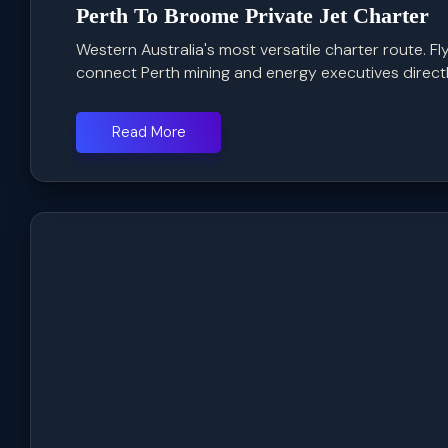
Perth To Broome Private Jet Charter
Western Australia's most versatile charter route. F
connect Perth mining and energy executives directly
Read More