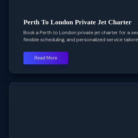
Perth To London Private Jet Charter
Book a Perth to London private jet charter for a se
flexible scheduling, and personalized service tailored
Read More