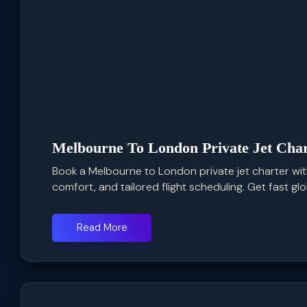
Melbourne To London Private Jet Char
Book a Melbourne to London private jet charter with
comfort, and tailored flight scheduling. Get fast glob
Read More