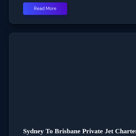
Read More
Sydney To Brisbane Private Jet Charte