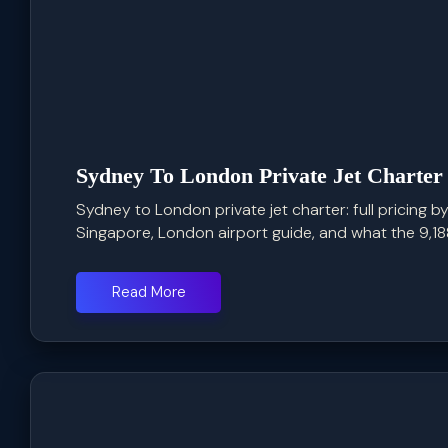
Sydney To London Private Jet Charter
Sydney to London private jet charter: full pricing by
Singapore, London airport guide, and what the 9,188 
Read More