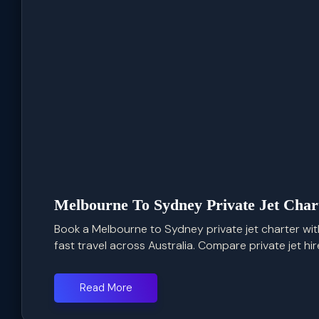
Melbourne To Sydney Private Jet Char
Book a Melbourne to Sydney private jet charter with 
fast travel across Australia. Compare private jet hire 
Read More