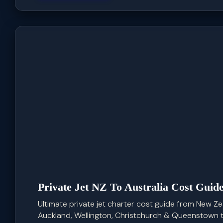
Private Jet NZ To Australia Cost Guid
Ultimate private jet charter cost guide from New Zea
Auckland, Wellington, Christchurch & Queenstown to