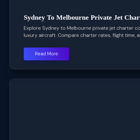
Sydney To Melbourne Private Jet Char
Explore Sydney to Melbourne private jet charter cos
luxury aircraft. Compare charter rates, flight time, an
Read More