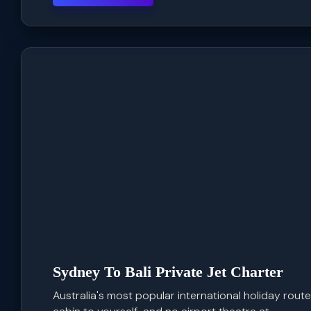
Sydney To Bali Private Jet Charter
Australia's most popular international holiday route,