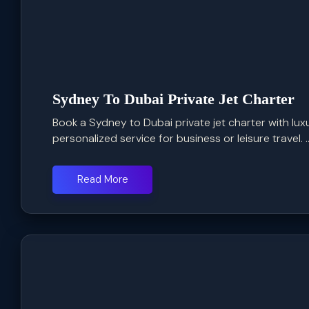
Sydney To Dubai Private Jet Charter
Book a Sydney to Dubai private jet charter with luxu
personalized service for business or leisure travel. ..
Read More