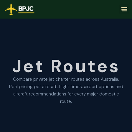
Jet Routes
Compare private jet charter routes across Australia.
Real pricing per aircraft, flight times, airport options and
aircraft recommendations for every major domestic
route.