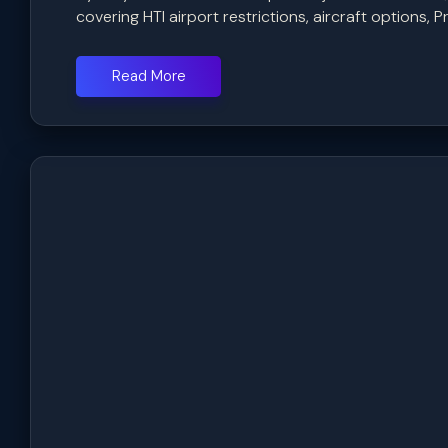
covering HTI airport restrictions, aircraft options, Pr
Read More