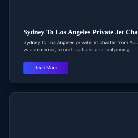
Sydney To Los Angeles Private Jet Cha
Sydney to Los Angeles private jet charter from AUD
vs commercial, aircraft options, and real pricing. ...
Read More