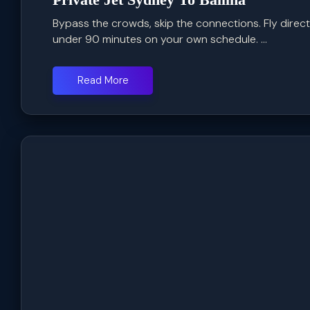
Bypass the crowds, skip the connections. Fly direc
under 90 minutes on your own schedule. ...
Read More