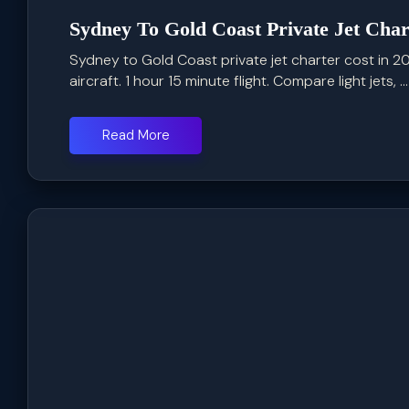
Sydney To Gold Coast Private Jet Char
Sydney to Gold Coast private jet charter cost in
aircraft. 1 hour 15 minute flight. Compare light jets, ...
Read More