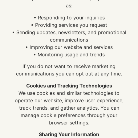
as:
• Responding to your inquiries
• Providing services you request
• Sending updates, newsletters, and promotional
communications
• Improving our website and services
• Monitoring usage and trends
If you do not want to receive marketing
communications you can opt out at any time.
Cookies and Tracking Technologies
We use cookies and similar technologies to
operate our website, improve user experience,
track trends, and gather analytics. You can
manage cookie preferences through your
browser settings.
Sharing Your Information