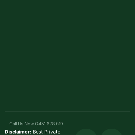
Call Us Now 0431 678 519
Disclaimer:
Best Private