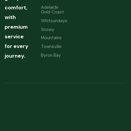
comfort,
Adelaide
Gold Coast
with
Whitsundays
premium
Snowy
service
Mountains
for every
Townsville
Byron Bay
journey.