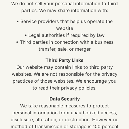
We do not sell your personal information to third
parties. We may share information with:
• Service providers that help us operate the
website
• Legal authorities if required by law
• Third parties in connection with a business
transfer, sale, or merger
Third Party Links
Our website may contain links to third party
websites. We are not responsible for the privacy
practices of those websites. We encourage you
to read their privacy policies.
Data Security
We take reasonable measures to protect
personal information from unauthorized access,
disclosure, alteration, or destruction. However no
method of transmission or storage is 100 percent