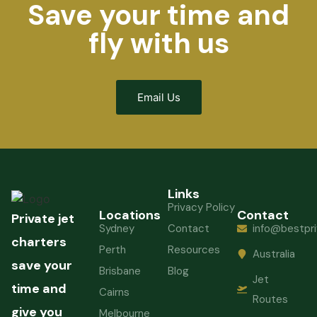
Save your time and
fly with us
Email Us
Links
Privacy Policy
Locations
Contact
Private jet
Sydney
Contact
info@bestpri
charters
Perth
Resources
Australia
save your
Brisbane
Blog
Jet
time and
Cairns
Routes
give you
Melbourne