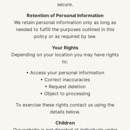
secure.
Retention of Personal Information
We retain personal information only as long as
needed to fulfill the purposes outlined in this
policy or as required by law.
Your Rights
Depending on your location you may have rights
to:
• Access your personal information
• Correct inaccuracies
• Request deletion
• Object to processing
To exercise these rights contact us using the
details below.
Children
Our website is not directed at individuals under