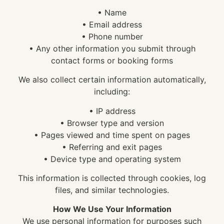
• Name
• Email address
• Phone number
• Any other information you submit through
contact forms or booking forms
We also collect certain information automatically,
including:
• IP address
• Browser type and version
• Pages viewed and time spent on pages
• Referring and exit pages
• Device type and operating system
This information is collected through cookies, log
files, and similar technologies.
How We Use Your Information
We use personal information for purposes such