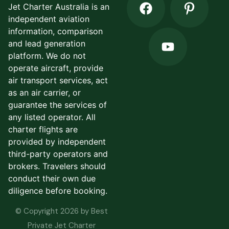
Jet Charter Australia is an
independent aviation
information, comparison
and lead generation
platform. We do not
operate aircraft, provide
air transport services, act
as an air carrier, or
guarantee the services of
any listed operator. All
charter flights are
provided by independent
third-party operators and
brokers. Travelers should
conduct their own due
diligence before booking.
© Copyright 2026 by Best
Private Jet Charter