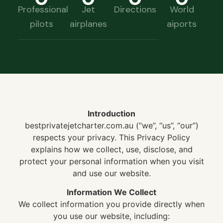
Professional
Jet
Directions
World
pilots
airplanes
aiports
Introduction
bestprivatejetcharter.com.au (“we”, “us”, “our”)
respects your privacy. This Privacy Policy
explains how we collect, use, disclose, and
protect your personal information when you visit
and use our website.
Information We Collect
We collect information you provide directly when
you use our website, including: