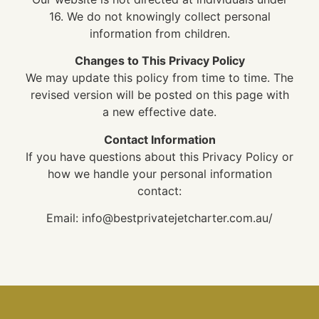
16. We do not knowingly collect personal
information from children.
Changes to This Privacy Policy
We may update this policy from time to time. The
revised version will be posted on this page with
a new effective date.
Contact Information
If you have questions about this Privacy Policy or
how we handle your personal information
contact:
Email: info@bestprivatejetcharter.com.au/