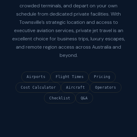
crowded terminals, and depart on your own
schedule from dedicated private facilities. With
Townsville’s strategic location and access to
executive aviation services, private jet travel is an
excellent choice for business trips, luxury escapes,
and remote region access across Australia and
beyond.
Airports
Flight Times
Pricing
Cost Calculator
Aircraft
Operators
Checklist
Q&A