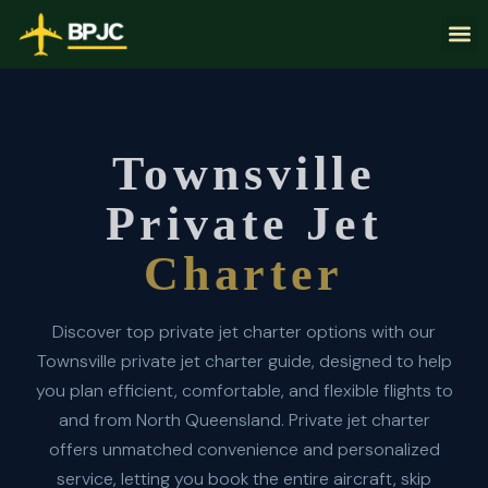
Townsville
Private Jet
Charter
Discover top private jet charter options with our
Townsville private jet charter guide, designed to help
you plan efficient, comfortable, and flexible flights to
and from North Queensland. Private jet charter
offers unmatched convenience and personalized
service, letting you book the entire aircraft, skip