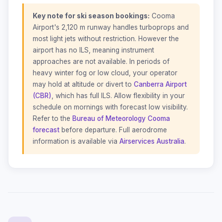
Key note for ski season bookings:
Cooma
Airport's 2,120 m runway handles turboprops and
most light jets without restriction. However the
airport has no ILS, meaning instrument
approaches are not available. In periods of
heavy winter fog or low cloud, your operator
may hold at altitude or divert to
Canberra Airport
(CBR)
, which has full ILS. Allow flexibility in your
schedule on mornings with forecast low visibility.
Refer to the
Bureau of Meteorology Cooma
forecast
before departure. Full aerodrome
information is available via
Airservices Australia
.