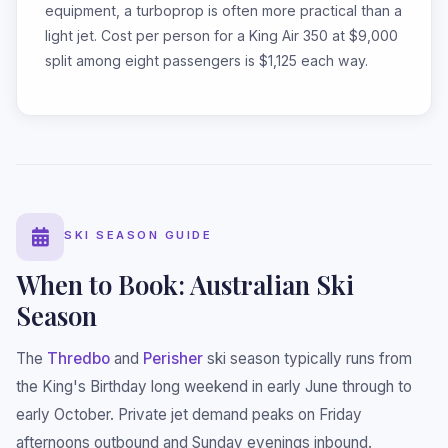
equipment, a turboprop is often more practical than a
light jet. Cost per person for a King Air 350 at $9,000
split among eight passengers is $1,125 each way.
SKI SEASON GUIDE
When to Book: Australian Ski
Season
The
Thredbo
and
Perisher
ski season typically runs from
the King's Birthday long weekend in early June through to
early October. Private jet demand peaks on Friday
afternoons outbound and Sunday evenings inbound.