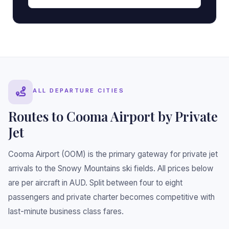
•
•
ALL DEPARTURE CITIES
Routes to Cooma Airport by Private
Jet
Cooma Airport (OOM) is the primary gateway for private jet
arrivals to the Snowy Mountains ski fields. All prices below
are per aircraft in AUD. Split between four to eight
passengers and private charter becomes competitive with
last-minute business class fares.