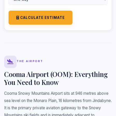
CALCULATE ESTIMATE
THE AIRPORT
Cooma Airport (OOM): Everything
You Need to Know
Cooma Snowy Mountains Airport sits at 946 metres above
sea level on the Monaro Plain, 16 kilometres from Jindabyne.
It is the primary private aviation gateway to the Snowy
Mountains ski fields and is immediately adjacent to