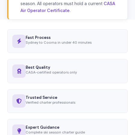
season. All operators must hold a current
CASA
Air Operator Certificate
.
Fast Process
Sydney to Cooma in under 40 minutes
Best Quality
CASA-certified operators only
Trusted Service
Verified charter professionals
Expert Guidance
Complete ski season charter guide