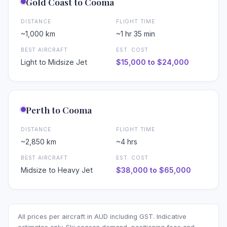
❄
Gold Coast to Cooma
DISTANCE
FLIGHT TIME
~1,000 km
~1 hr 35 min
BEST AIRCRAFT
EST. COST
Light to Midsize Jet
$15,000 to $24,000
Perth to Cooma
DISTANCE
FLIGHT TIME
~2,850 km
~4 hrs
BEST AIRCRAFT
EST. COST
Midsize to Heavy Jet
$38,000 to $65,000
All prices per aircraft in AUD including GST. Indicative