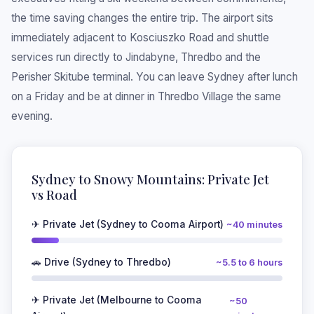
the time saving changes the entire trip. The airport sits
immediately adjacent to Kosciuszko Road and shuttle
services run directly to Jindabyne, Thredbo and the
Perisher Skitube terminal. You can leave Sydney after lunch
on a Friday and be at dinner in Thredbo Village the same
evening.
Sydney to Snowy Mountains: Private Jet
vs Road
✈ Private Jet (Sydney to Cooma Airport)
~40 minutes
🚗 Drive (Sydney to Thredbo)
~5.5 to 6 hours
✈ Private Jet (Melbourne to Cooma
~50