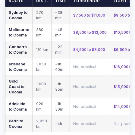
ROUTE
DIST.
TIME
TURBOPROP
LIGHT JE
Sydney to
270
~38
$7,500 to $11,000
$9,500 to 
Cooma
km
min
Melbourne
380
~48
$8,500 to $13,000
$10,500 to 
to Cooma
km
min
Canberra
~22
110 km
$4,500 to $8,000
$6,500 to 
to Cooma
min
Brisbane
1,050
~1h
Not practical
$16,000 to
to Cooma
km
40m
Gold
1,000
~1h
Coast to
Not practical
$15,000 to 
km
35m
Cooma
Adelaide
920
~1h
Not practical
$14,000 to
to Cooma
km
30m
Perth to
2,850
~4h
Not practical
Not practica
Cooma
km