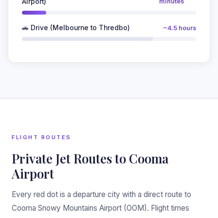
Airport)
minutes
🚗 Drive (Melbourne to Thredbo)
~4.5 hours
❆
FLIGHT ROUTES
Private Jet Routes to Cooma
Airport
Every red dot is a departure city with a direct route to
Cooma Snowy Mountains Airport (OOM). Flight times