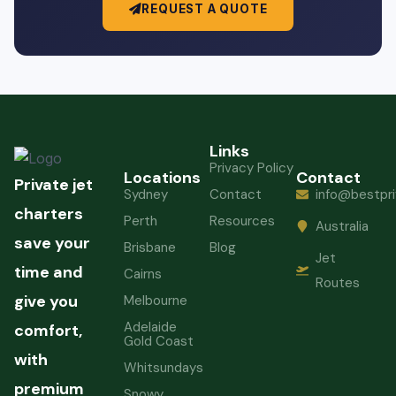
REQUEST A QUOTE
Links
Privacy Policy
Locations
Contact
Private jet
Sydney
Contact
info@bestpri
charters
Perth
Resources
Australia
save your
Brisbane
Blog
Jet
time and
Cairns
Routes
give you
Melbourne
Adelaide
comfort,
Gold Coast
with
Whitsundays
premium
Snowy