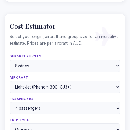
Cost Estimator
Select your origin, aircraft and group size for an indicative
estimate. Prices are per aircraft in AUD.
DEPARTURE CITY
AIRCRAFT
❄
PASSENGERS
TRIP TYPE