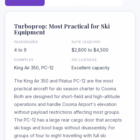
Turboprop: Most Practical for Ski
Equipment
PASSENGERS
RATE (AUD/HR)
4 to 9
$2,800 to $4,500
EXAMPLES
SKI LUGGAGE
King Air 350, PC-12
Excellent capacity
The King Air 350 and Pilatus PC-12 are the most
practical aircraft for ski season charter to Cooma.
Both are designed for short-field and high-altitude
operations and handle Cooma Airport's elevation
without payload restrictions affecting most groups.
The PC-12 has a large rear cargo door that accepts
ski bags and boot bags without disassembly. For
groups of four to eight travelling with full ski