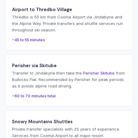
Airport to Thredbo Village
Thredbo is 55 km from Cooma Airport via Jindabyne and
the Alpine Way. Private transfers and shuttle services run
throughout ski season.
~45 to 55 minutes
Perisher via Skitube
Transfer to Jindabyne then take the
Perisher Skitube
from
Bullocks Flat. Recommended by Perisher for peak periods
as it avoids alpine road driving.
~60 to 70 minutes total
Snowy Mountains Shuttles
Private transfer specialists with 25 years of experience.
Services from Cooma Airport to all major resort