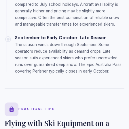
compared to July school holidays. Aircraft availability is
generally higher and pricing may be slightly more
competitive. Often the best combination of reliable snow
and manageable transfer times for experienced skiers.
September to Early October: Late Season
The season winds down through September. Some
operators reduce availability as demand drops. Late
season suits experienced skiers who prefer uncrowded
runs over guaranteed deep snow. The Epic Australia Pass
covering Perisher typically closes in early October.
PRACTICAL TIPS
Flying with Ski Equipment on a