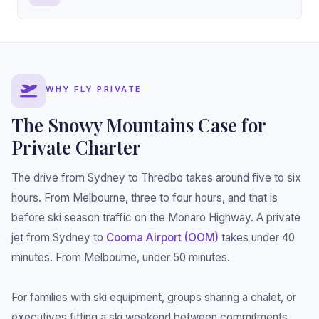
WHY FLY PRIVATE
The Snowy Mountains Case for
Private Charter
The drive from Sydney to Thredbo takes around five to six
hours. From Melbourne, three to four hours, and that is
before ski season traffic on the Monaro Highway. A private
jet from Sydney to
Cooma Airport (OOM)
takes under 40
minutes. From Melbourne, under 50 minutes.
For families with ski equipment, groups sharing a chalet, or
executives fitting a ski weekend between commitments,