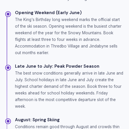
Opening Weekend (Early June)
The King's Birthday long weekend marks the official start
of the ski season. Opening weekend is the busiest charter
weekend of the year for the Snowy Mountains. Book
flights at least three to four weeks in advance.
Accommodation in Thredbo Village and Jindabyne sells
out months earlier.
Late June to July: Peak Powder Season
The best snow conditions generally arrive in late June and
July. School holidays in late June and July create the
highest charter demand of the season. Book three to four
weeks ahead for school holiday weekends. Friday
afternoon is the most competitive departure slot of the
week.
August: Spring Skiing
Conditions remain good through August and crowds thin