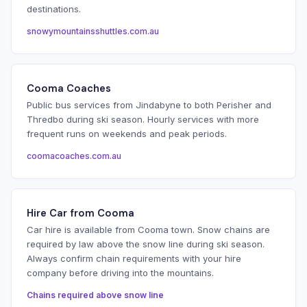
destinations.
snowymountainsshuttles.com.au
Cooma Coaches
Public bus services from Jindabyne to both Perisher and
Thredbo during ski season. Hourly services with more
frequent runs on weekends and peak periods.
coomacoaches.com.au
Hire Car from Cooma
Car hire is available from Cooma town. Snow chains are
required by law above the snow line during ski season.
Always confirm chain requirements with your hire
company before driving into the mountains.
Chains required above snow line