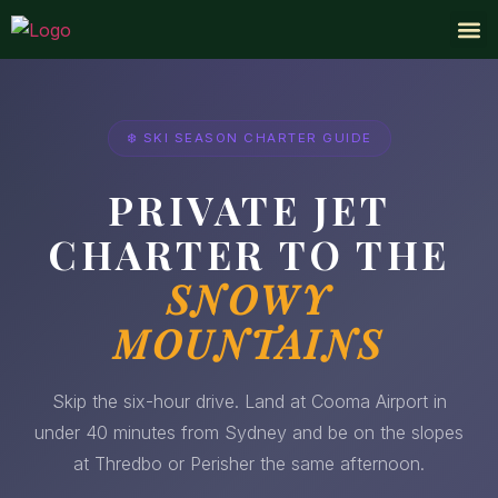
AUSTRALIA PR
PRIVATE
•
❆
❄
❆
❅
•
❄
❅
❅
❄️ SKI SEASON CHARTER GUIDE
PRIVATE JET
CHARTER TO THE
SNOWY
MOUNTAINS
Skip the six-hour drive. Land at Cooma Airport in
under 40 minutes from Sydney and be on the slopes
at Thredbo or Perisher the same afternoon.