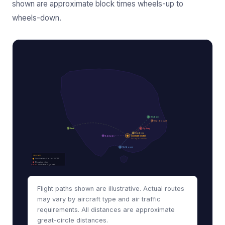
shown are approximate block times wheels-up to
wheels-down.
Brisbane
Gold Coast
Perth
Sydney
Canberra
Adelaide
COOMA (OOM)
Snowy Mountains
Melbourne
LEGEND
Destination: Cooma (OOM)
Departure cities
Animated flight path
Flight paths shown are illustrative. Actual routes
may vary by aircraft type and air traffic
requirements. All distances are approximate
great-circle distances.