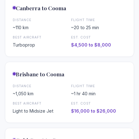
Canberra to Cooma
DISTANCE
FLIGHT TIME
~110 km
~20 to 25 min
❄
BEST AIRCRAFT
EST. COST
Turboprop
$4,500 to $8,000
Brisbane to Cooma
DISTANCE
FLIGHT TIME
~1,050 km
~1 hr 40 min
BEST AIRCRAFT
EST. COST
Light to Midsize Jet
$16,000 to $26,000