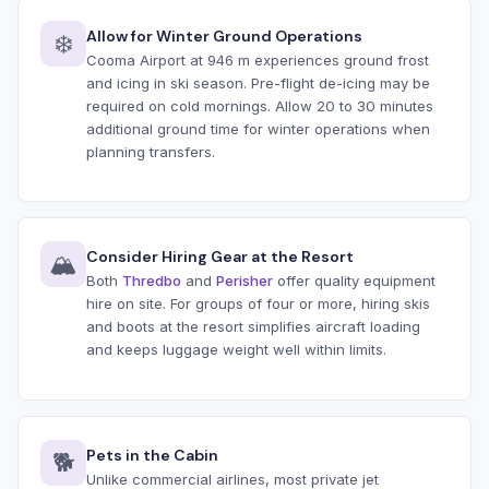
Allow for Winter Ground Operations
❄️
Cooma Airport at 946 m experiences ground frost
and icing in ski season. Pre-flight de-icing may be
required on cold mornings. Allow 20 to 30 minutes
additional ground time for winter operations when
planning transfers.
Consider Hiring Gear at the Resort
🏔️
Both
Thredbo
and
Perisher
offer quality equipment
hire on site. For groups of four or more, hiring skis
and boots at the resort simplifies aircraft loading
and keeps luggage weight well within limits.
Pets in the Cabin
🐕
Unlike commercial airlines, most private jet