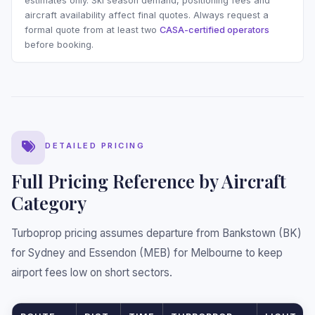
estimates only. Ski season demand, positioning fees and
aircraft availability affect final quotes. Always request a
formal quote from at least two
CASA-certified operators
before booking.
❅
DETAILED PRICING
Full Pricing Reference by Aircraft
Category
Turboprop pricing assumes departure from Bankstown (BK)
for Sydney and Essendon (MEB) for Melbourne to keep
airport fees low on short sectors.