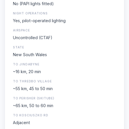
No (PAPI lights fitted)
NIGHT OPERATIONS
Yes, pilot-operated lighting
AIRSPACE
Uncontrolled (CTAF)
STATE
New South Wales
TO JINDABYNE
~16 km, 20 min
TO THREDBO VILLAGE
~55 km, 45 to 50 min
TO PERISHER (SKITUBE)
~65 km, 50 to 60 min
TO KOSCIUSZKO RD
Adjacent