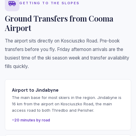
GETTING TO THE SLOPES
Ground Transfers from Cooma
Airport
The airport sits directly on Kosciuszko Road. Pre-book
transfers before you fly. Friday afternoon arrivals are the
busiest time of the ski season week and transfer availability
fills quickly.
Airport to Jindabyne
The main base for most skiers in the region. Jindabyne is
16 km from the airport on Kosciuszko Road, the main
access road to both Thredbo and Perisher.
~20 minutes by road