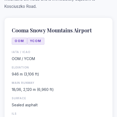
Kosciuszko Road.
Cooma Snowy Mountains Airport
OOM
YCOM
IATA / ICAO
OOM / YCOM
❆
ELEVATION
946 m (3,106 ft)
MAIN RUNWAY
18/36, 2,120 m (6,960 ft)
SURFACE
Sealed asphalt
ILS