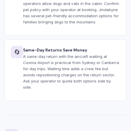
operators allow dogs and cats in the cabin. Confirm
pet policy with your operator at booking. Jindabyne
has several pet-friendly accommodation options for
families bringing dogs to the mountains.
Same-Day Returns Save Money
🔄
A same-day return with the aircraft waiting at
Cooma Airport is practical from Sydney or Canberra
for day trips. Waiting time adds a crew fee but
avoids repositioning charges on the return sector.
Ask your operator to quote both options side by
side.