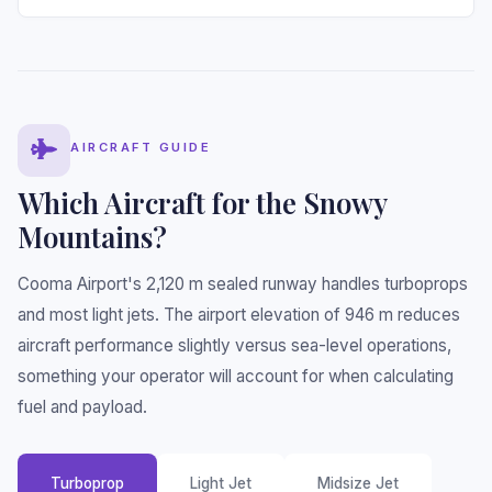
AIRCRAFT GUIDE
Which Aircraft for the Snowy
Mountains?
Cooma Airport's 2,120 m sealed runway handles turboprops
and most light jets. The airport elevation of 946 m reduces
aircraft performance slightly versus sea-level operations,
something your operator will account for when calculating
fuel and payload.
Turboprop
Light Jet
Midsize Jet