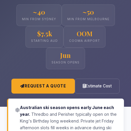
~40
~50
MIN FROM SYDNEY
MIN FROM MELBOURNE
$7.5k
OOM
STARTING AUD
COOMA AIRPORT
Jun
SEASON OPENS
REQUEST A QUOTE
Estimate Cost
Australian ski season opens early June each
❄️
year.
Thredbo and Perisher typically open on the
King's Birthday long weekend. Private jet Friday
afternoon slots fill weeks in advance during ski