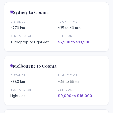
Sydney to Cooma
DISTANCE
FLIGHT TIME
~270 km
~35 to 40 min
BEST AIRCRAFT
EST. COST
Turboprop or Light Jet
$7,500 to $13,500
Melbourne to Cooma
DISTANCE
FLIGHT TIME
•
~380 km
~45 to 55 min
BEST AIRCRAFT
EST. COST
Light Jet
$9,000 to $16,000