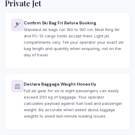
Private Jet
Confirm Ski Bag Fit Before Booking
🎿
Standard ski bags run 160 to 190 cm. Most King Air
and PC-12 cargo holds accept them. Light jet
compartments vary. Tell your operator your exact ski
bag length and quantity when enquiring, not on the
day of travel.
Declare Baggage Weight Honestly
⚖️
Full ski gear for six to eight passengers can easily
exceed 200 kg of baggage. Your operator
calculates payload against fuel load and passenger
weight. Be accurate when asked about luggage
weights to avoid last-minute loading issues.