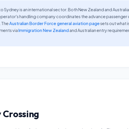
o Sydney is an international sector. Both New Zealand and Australia
our operator's handling company coordinates the advance passenge
. The
Australian Border Force general aviation page
sets out what i
ements via
Immigration New Zealand
and Australian entry requireme
 Crossing