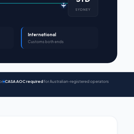
✈
SYDNEY
International
Customs both ends
or
CASA AOC required
for Australian-registered operators