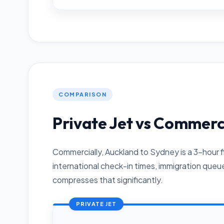
COMPARISON
Private Jet vs Commerc
Commercially, Auckland to Sydney is a 3-hour f
international check-in times, immigration queu
compresses that significantly.
PRIVATE JET