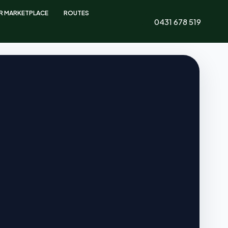
ER MARKETPLACE
ROUTES
0431 678 519