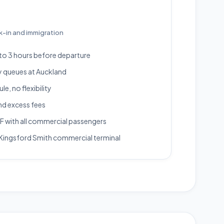
k-in and immigration
 to 3 hours before departure
y queues at Auckland
e, no flexibility
nd excess fees
 with all commercial passengers
Kingsford Smith commercial terminal