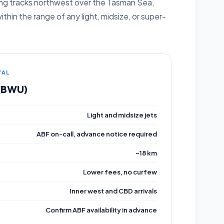
sing tracks northwest over the Tasman Sea,
hin the range of any light, midsize, or super-
VAL
 (BWU)
Light and midsize jets
ABF on-call, advance notice required
~18 km
Lower fees, no curfew
Inner west and CBD arrivals
Confirm ABF availability in advance