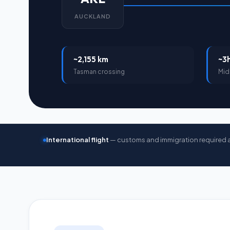
AUCKLAND
~2,155 km
~3
Tasman crossing
Mid
International flight
— customs and immigration required 