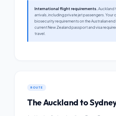
International flight requirements.
Auckland t
arrivals, including private jet passengers. Y
biosecurity requirements on the Australian end
current New Zealand passport and visa requir
travel.
ROUTE
The Auckland to Sydney