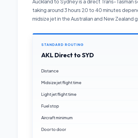
Auckland to Sydney is a direct Trans-Tasman se
taking around 3 hours 20 to 40 minutes dependi
midsize jet in the Australian and New Zealand ge
STANDARD ROUTING
AKL Direct to SYD
Distance
Midsize jet flight time
Light jet flight time
Fuel stop
Aircraft minimum
Door to door