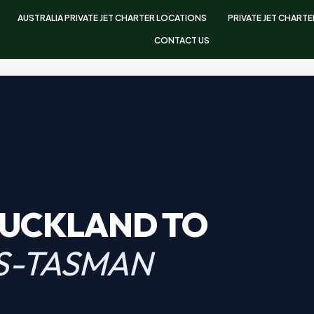
AUSTRALIA PRIVATE JET CHARTER LOCATIONS
PRIVATE JET CHART
CONTACT US
AUCKLAND TO
S-TASMAN