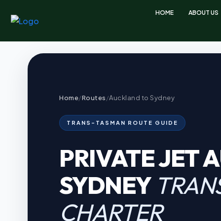
HOME
ABOUT US
Home
/
Routes
/
Auckland to Sydney
TRANS-TASMAN ROUTE GUIDE
PRIVATE JET 
SYDNEY
TRAN
CHARTER