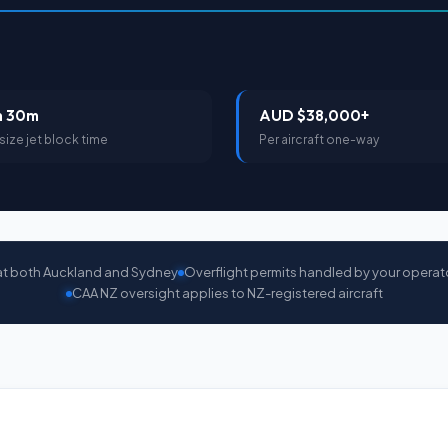
h 30m
AUD $38,000+
size jet block time
Per aircraft one-way
at both Auckland and Sydney
Overflight permits handled by your operat
CAA NZ oversight applies to NZ-registered aircraft