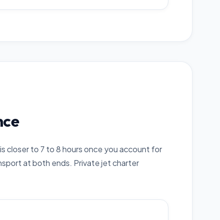
nce
is closer to 7 to 8 hours once you account for
sport at both ends. Private jet charter