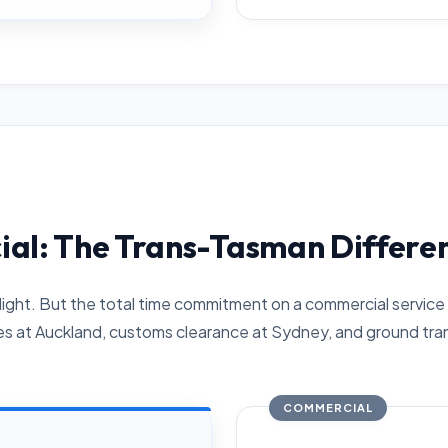
ial: The Trans-Tasman Differe
light. But the total time commitment on a commercial service 
es at Auckland, customs clearance at Sydney, and ground tran
COMMERCIAL