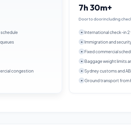
7h 30m+
Door to door including chec
r schedule
International check-in 2
•
 queues
Immigration and securit
•
Fixed commercial schedul
•
Baggage weight limits a
•
ercial congestion
Sydney customs and ABF
•
Ground transport from 
•