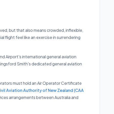
rved, but that also means crowded, inflexible,
flight feel like an exercise in surrendering
nd Airport's international general aviation
Kingsford Smith's dedicated general aviation
rators must hold an Air Operator Certificate
ivil Aviation Authority of New Zealand (CAA
 services arrangements between Australia and