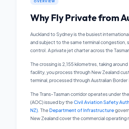
OVERVIEW
Why Fly Private from A
Auckland to Sydney is the busiest international
and subject to the same terminal congestion, se
control. A private jet charter across the Tasman 
The crossing is 2,155 kilometres, taking around 
facility, you process through New Zealand cus
terminal, processed through Australian Border
The Trans-Tasman corridor operates under the 
(AOC) issued by the
Civil Aviation Safety Aut
NZ)
. The
Department of Infrastructure
governs
New Zealand cover the commercial operating rig