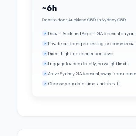
~6h
Door to door, Auckland CBD to Sydney CBD
Depart Auckland Airport GA terminal on you
✓
Private customs processing, no commercial
✓
Direct flight, no connections ever
✓
Luggage loaded directly, no weight limits
✓
Arrive Sydney GA terminal, away from comm
✓
Choose your date, time, and aircraft
✓