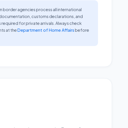
n border agencies process all international
r documentation, customs declarations, and
s required for private arrivals. Always check
nts at the
Department of Home Affairs
before