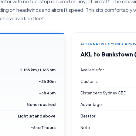
ctor with no fuel stop required on any jet aircraft. The cros
ng on headwinds and aircraft speed. This sits comfortably wit
neral aviation fleet.
ALTERNATIVE SYDNEY ARRI
AKL to Bankstown
2,155 km / 1,163 nm
Available for
~3h 30m
Customs
~3h 45m
Distance to Sydney CBD
None required
Advantage
Light jet and above
Best for
~6 to 7 hours
Note