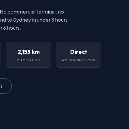
 No commercial terminal, no
nd to Sydney in under 3 hours
r 6 hours.
2,155 km
Direct
CITY TO CITY
NO CONNECTIONS
t