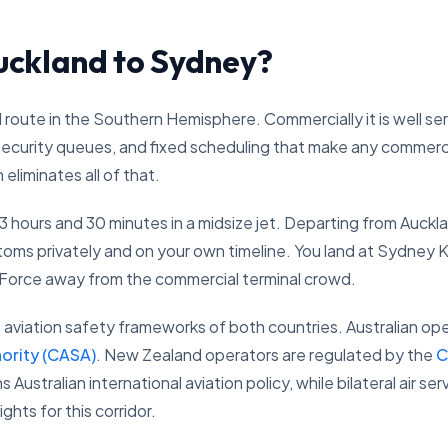
uckland to Sydney?
 route in the Southern Hemisphere. Commercially it is well se
curity queues, and fixed scheduling that make any commercial 
eliminates all of that.
3 hours and 30 minutes in a midsize jet. Departing from Auckla
toms privately and on your own timeline. You land at Sydney 
 Force away from the commercial terminal crowd.
aviation safety frameworks of both countries. Australian ope
hority (CASA)
. New Zealand operators are regulated by the
C
 Australian international aviation policy, while bilateral air
hts for this corridor.