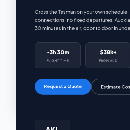
Cross the Tasman on your own schedule.
connections, no fixed departures. Auckla
30 minutes in the air, door to door in unde
~3h 30m
$38k+
FLIGHT TIME
FROM AUD
Request a Quote
Estimate Cos
AKL