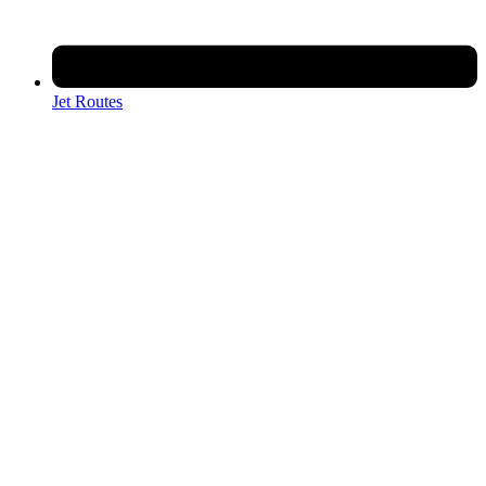
Jet Routes