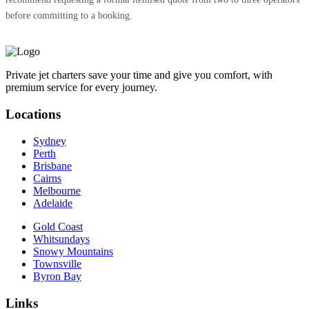
before committing to a booking.
Private jet charters save your time and give you comfort, with
premium service for every journey.
Locations
Sydney
Perth
Brisbane
Cairns
Melbourne
Adelaide
Gold Coast
Whitsundays
Snowy Mountains
Townsville
Byron Bay
Links