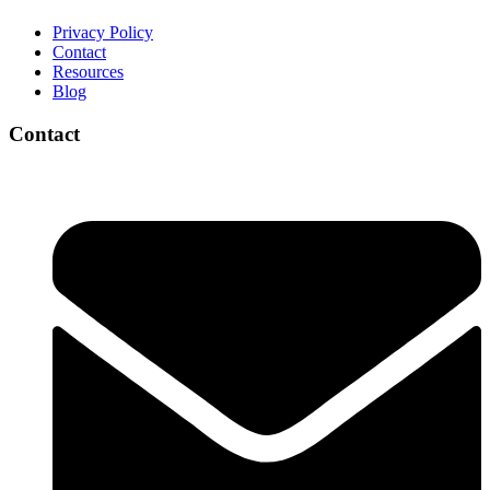
Privacy Policy
Contact
Resources
Blog
Contact