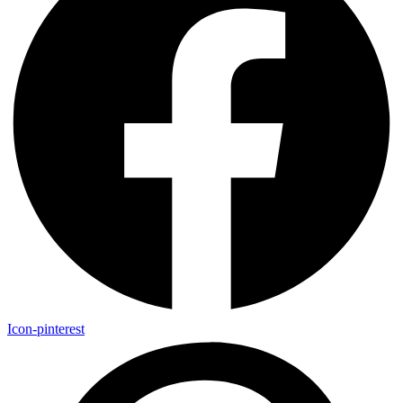
Icon-pinterest