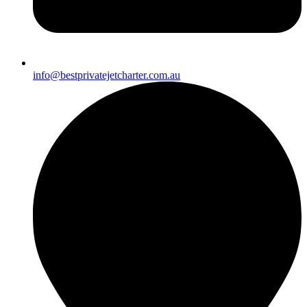
info@bestprivatejetcharter.com.au