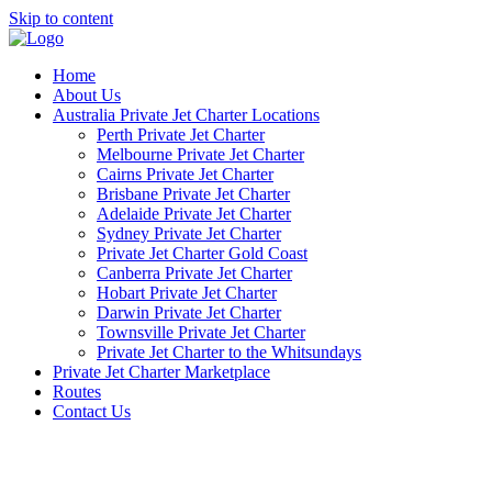
Skip to content
Home
About Us
Australia Private Jet Charter Locations
Perth Private Jet Charter
Melbourne Private Jet Charter
Cairns Private Jet Charter
Brisbane Private Jet Charter
Adelaide Private Jet Charter
Sydney Private Jet Charter
Private Jet Charter Gold Coast
Canberra Private Jet Charter
Hobart Private Jet Charter
Darwin Private Jet Charter
Townsville Private Jet Charter
Private Jet Charter to the Whitsundays
Private Jet Charter Marketplace
Routes
Contact Us