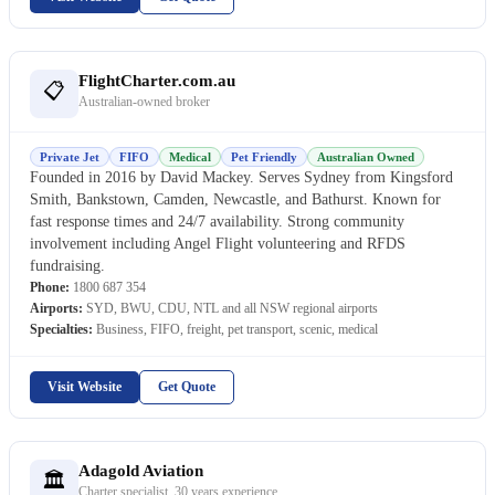
FlightCharter.com.au
📋
Australian-owned broker
Private Jet
FIFO
Medical
Pet Friendly
Australian Owned
Founded in 2016 by David Mackey. Serves Sydney from Kingsford
Smith, Bankstown, Camden, Newcastle, and Bathurst. Known for
fast response times and 24/7 availability. Strong community
involvement including Angel Flight volunteering and RFDS
fundraising.
Phone:
1800 687 354
Airports:
SYD, BWU, CDU, NTL and all NSW regional airports
Specialties:
Business, FIFO, freight, pet transport, scenic, medical
Visit Website
Get Quote
Adagold Aviation
🏛
Charter specialist, 30 years experience