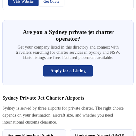
Visit Website
Get Quote
Are you a Sydney private jet charter
operator?
Get your company listed in this directory and connect with
travellers searching for charter services in Sydney and NSW.
Basic listings are free. Featured placement available.
Apply for a Listing
Sydney Private Jet Charter Airports
Sydney is served by three airports for private charter. The right choice
depends on your destination, aircraft size, and whether you need
international customs clearance.
Sydney Kingsford Smith
Bankstown Airport (BWU)