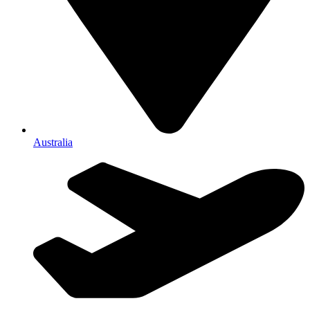
Australia