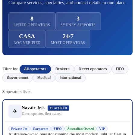
Compare services, specialties, and contact details in one place.
8
3
LISTED OPERATORS
SYDNEY AIRPORTS
CASA
24/7
AOC VERIFIED
MOST OPERATORS
Filter by:
All operators
Brokers
Direct operators
FIFO
Government
Medical
International
8
operators listed
Navair Jets
FEATURED
✈
Direct operator, fleet owned
Private Jet
Corporate
FIFO
Australian Owned
VIP
Australian-owned operator running the most modern light jet fleet in