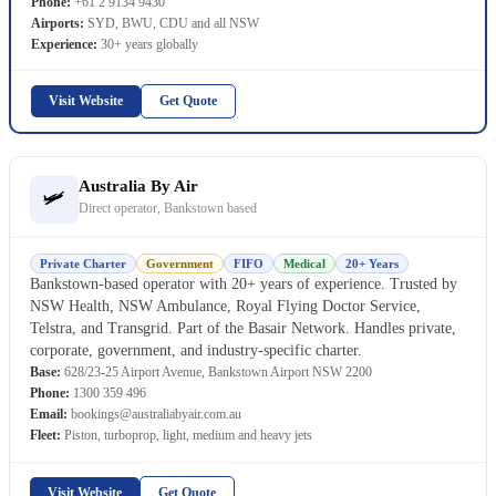
Phone:
+61 2 9134 9430
Airports:
SYD, BWU, CDU and all NSW
Experience:
30+ years globally
Visit Website
Get Quote
Australia By Air
🛩
Direct operator, Bankstown based
Private Charter
Government
FIFO
Medical
20+ Years
Bankstown-based operator with 20+ years of experience. Trusted by
NSW Health, NSW Ambulance, Royal Flying Doctor Service,
Telstra, and Transgrid. Part of the Basair Network. Handles private,
corporate, government, and industry-specific charter.
Base:
628/23-25 Airport Avenue, Bankstown Airport NSW 2200
Phone:
1300 359 496
Email:
bookings@australiabyair.com.au
Fleet:
Piston, turboprop, light, medium and heavy jets
Visit Website
Get Quote