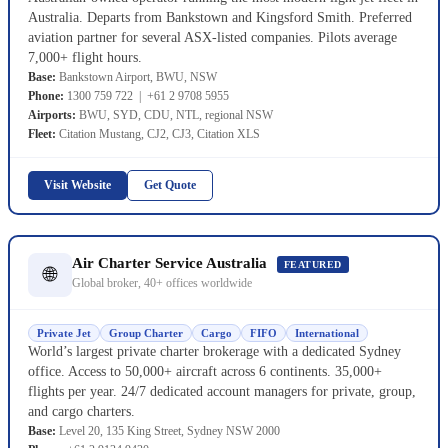
Australia. Departs from Bankstown and Kingsford Smith. Preferred
aviation partner for several ASX-listed companies. Pilots average
7,000+ flight hours.
Base:
Bankstown Airport, BWU, NSW
Phone:
1300 759 722 | +61 2 9708 5955
Airports:
BWU, SYD, CDU, NTL, regional NSW
Fleet:
Citation Mustang, CJ2, CJ3, Citation XLS
Visit Website
Get Quote
Air Charter Service Australia
FEATURED
🌐
Global broker, 40+ offices worldwide
Private Jet
Group Charter
Cargo
FIFO
International
World’s largest private charter brokerage with a dedicated Sydney
office. Access to 50,000+ aircraft across 6 continents. 35,000+
flights per year. 24/7 dedicated account managers for private, group,
and cargo charters.
Base:
Level 20, 135 King Street, Sydney NSW 2000