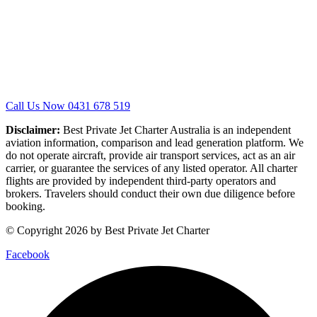
Call Us Now 0431 678 519
Disclaimer:
Best Private Jet Charter Australia is an independent
aviation information, comparison and lead generation platform. We
do not operate aircraft, provide air transport services, act as an air
carrier, or guarantee the services of any listed operator. All charter
flights are provided by independent third-party operators and
brokers. Travelers should conduct their own due diligence before
booking.
© Copyright 2026 by Best Private Jet Charter
Facebook