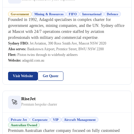
Government
Mining & Resources
FIFO
International
Defence
Founded in 1992, Adagold specialises in complex charter for
government agencies, mining companies, and the UN. Sydney office
at Mascot with 24/7 operations centre staffed by aviation
professionals with military and commercial expertise.
Sydney FBO:
Jet Aviation, 390 Ross Smith Ave, Mascot NSW 2020
Also serves:
Bankstown Airport, Prentice Street, BWU NSW 2200
Fleet:
Piston twins through to widebody airliners
Website:
adagold.com.au
Visit Website
Get Quote
RiseJet
🚀
Premium bespoke charter
Private Jet
Corporate
VIP
Aircraft Management
Australian Owned
Premium Australian charter company focused on fully customised