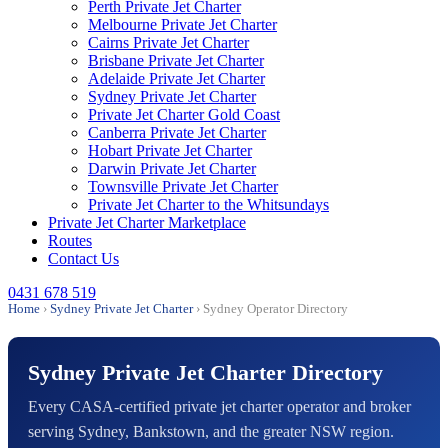
Perth Private Jet Charter
Melbourne Private Jet Charter
Cairns Private Jet Charter
Brisbane Private Jet Charter
Adelaide Private Jet Charter
Sydney Private Jet Charter
Private Jet Charter Gold Coast
Canberra Private Jet Charter
Hobart Private Jet Charter
Darwin Private Jet Charter
Townsville Private Jet Charter
Private Jet Charter to the Whitsundays
Private Jet Charter Marketplace
Routes
Contact Us
0431 678 519
Home
›
Sydney Private Jet Charter
› Sydney Operator Directory
Sydney Private Jet Charter Directory
Every CASA-certified private jet charter operator and broker
serving Sydney, Bankstown, and the greater NSW region.