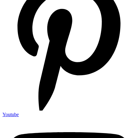
Youtube