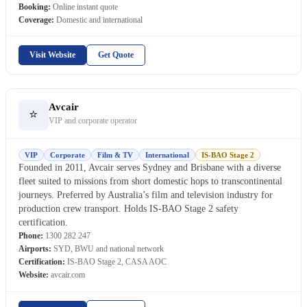
Booking:
Online instant quote
Coverage:
Domestic and international
Visit Website
Get Quote
Avcair
⭐
VIP and corporate operator
VIP
Corporate
Film & TV
International
IS-BAO Stage 2
Founded in 2011, Avcair serves Sydney and Brisbane with a diverse
fleet suited to missions from short domestic hops to transcontinental
journeys. Preferred by Australia’s film and television industry for
production crew transport. Holds IS-BAO Stage 2 safety
certification.
Phone:
1300 282 247
Airports:
SYD, BWU and national network
Certification:
IS-BAO Stage 2, CASA AOC
Website:
avcair.com