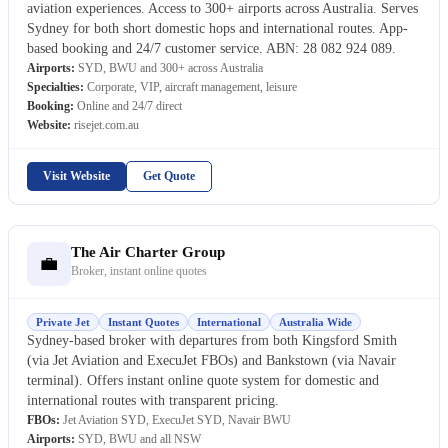
aviation experiences. Access to 300+ airports across Australia. Serves
Sydney for both short domestic hops and international routes. App-
based booking and 24/7 customer service. ABN: 28 082 924 089.
Airports:
SYD, BWU and 300+ across Australia
Specialties:
Corporate, VIP, aircraft management, leisure
Booking:
Online and 24/7 direct
Website:
risejet.com.au
Visit Website
Get Quote
The Air Charter Group
💼
Broker, instant online quotes
Private Jet
Instant Quotes
International
Australia Wide
Sydney-based broker with departures from both Kingsford Smith
(via Jet Aviation and ExecuJet FBOs) and Bankstown (via Navair
terminal). Offers instant online quote system for domestic and
international routes with transparent pricing.
FBOs:
Jet Aviation SYD, ExecuJet SYD, Navair BWU
Airports:
SYD, BWU and all NSW