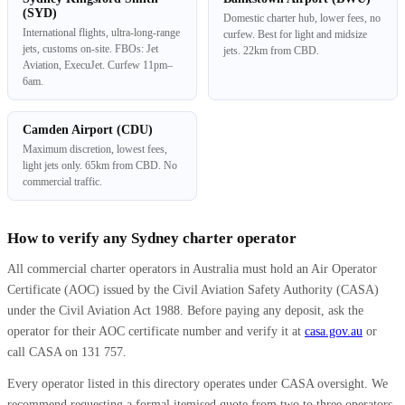
(SYD)
Domestic charter hub, lower fees, no
International flights, ultra-long-range
curfew. Best for light and midsize
jets, customs on-site. FBOs: Jet
jets. 22km from CBD.
Aviation, ExecuJet. Curfew 11pm–
6am.
Camden Airport (CDU)
Maximum discretion, lowest fees,
light jets only. 65km from CBD. No
commercial traffic.
How to verify any Sydney charter operator
All commercial charter operators in Australia must hold an Air Operator
Certificate (AOC) issued by the Civil Aviation Safety Authority (CASA)
under the Civil Aviation Act 1988. Before paying any deposit, ask the
operator for their AOC certificate number and verify it at
casa.gov.au
or
call CASA on 131 757.
Every operator listed in this directory operates under CASA oversight. We
recommend requesting a formal itemised quote from two to three operators