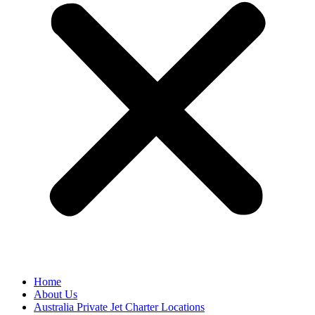
Home
About Us
Australia Private Jet Charter Locations