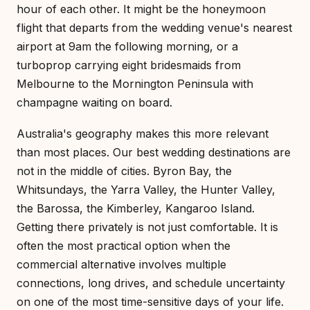
hour of each other. It might be the honeymoon
flight that departs from the wedding venue's nearest
airport at 9am the following morning, or a
turboprop carrying eight bridesmaids from
Melbourne to the Mornington Peninsula with
champagne waiting on board.
Australia's geography makes this more relevant
than most places. Our best wedding destinations are
not in the middle of cities. Byron Bay, the
Whitsundays, the Yarra Valley, the Hunter Valley,
the Barossa, the Kimberley, Kangaroo Island.
Getting there privately is not just comfortable. It is
often the most practical option when the
commercial alternative involves multiple
connections, long drives, and schedule uncertainty
on one of the most time-sensitive days of your life.