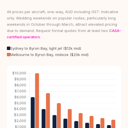
All prices per aircraft, one-way, AUD including GST. Indicative
only. Wedding weekends on popular routes, particularly long
weekends in October through March, attract elevated pricing
due to demand. Request formal quotes from at least two
CASA-
certified operators
.
Sydney to Byron Bay, light jet ($12k mid)
Melbourne to Byron Bay, midsize ($20k mid)