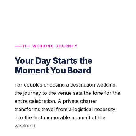
THE WEDDING JOURNEY
Your Day Starts the
Moment You Board
For couples choosing a destination wedding,
the journey to the venue sets the tone for the
entire celebration. A private charter
transforms travel from a logistical necessity
into the first memorable moment of the
weekend.