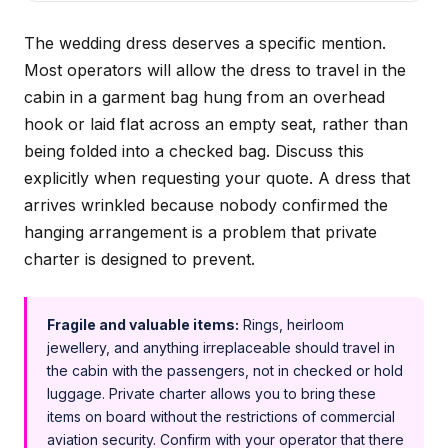
The wedding dress deserves a specific mention.
Most operators will allow the dress to travel in the
cabin in a garment bag hung from an overhead
hook or laid flat across an empty seat, rather than
being folded into a checked bag. Discuss this
explicitly when requesting your quote. A dress that
arrives wrinkled because nobody confirmed the
hanging arrangement is a problem that private
charter is designed to prevent.
Fragile and valuable items:
Rings, heirloom
jewellery, and anything irreplaceable should travel in
the cabin with the passengers, not in checked or hold
luggage. Private charter allows you to bring these
items on board without the restrictions of commercial
aviation security. Confirm with your operator that there