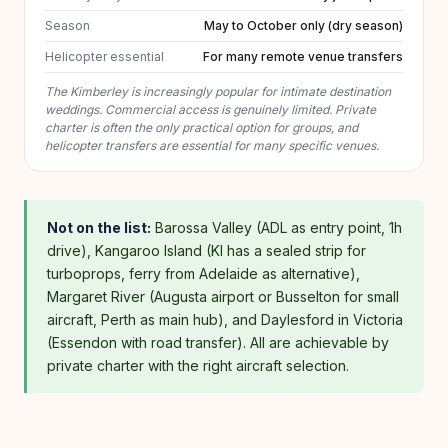
Season
May to October only (dry season)
Helicopter essential
For many remote venue transfers
The Kimberley is increasingly popular for intimate destination
weddings. Commercial access is genuinely limited. Private
charter is often the only practical option for groups, and
helicopter transfers are essential for many specific venues.
Not on the list:
Barossa Valley (ADL as entry point, 1h
drive), Kangaroo Island (KI has a sealed strip for
turboprops, ferry from Adelaide as alternative),
Margaret River (Augusta airport or Busselton for small
aircraft, Perth as main hub), and Daylesford in Victoria
(Essendon with road transfer). All are achievable by
private charter with the right aircraft selection.