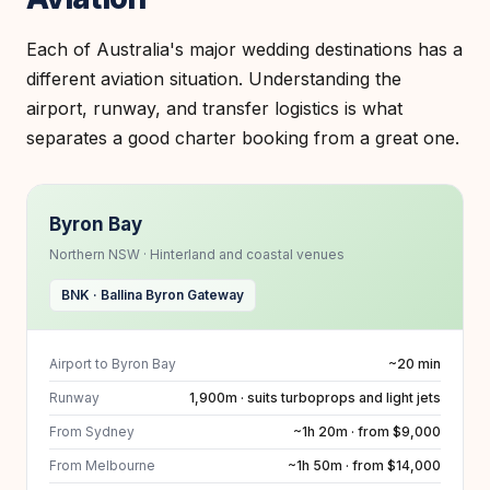
Each of Australia's major wedding destinations has a
different aviation situation. Understanding the
airport, runway, and transfer logistics is what
separates a good charter booking from a great one.
Byron Bay
Northern NSW · Hinterland and coastal venues
BNK · Ballina Byron Gateway
Airport to Byron Bay
~20 min
Runway
1,900m · suits turboprops and light jets
From Sydney
~1h 20m · from $9,000
From Melbourne
~1h 50m · from $14,000