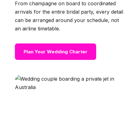
From champagne on board to coordinated
arrivals for the entire bridal party, every detail
can be arranged around your schedule, not
an airline timetable.
Plan Your Wedding Charter