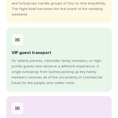
and turboprops handle groups of four to nine beautifully.
The flight itself becomes the first event of the wedding
weekend.
✉
VIP guest transport
For elderly parents, interstate family members, or high-
profile guests who deserve a different experience. A
single turboprop from Sydney picking up key family
members removes all of the uncertainty of commercial
travel for the people who matter most.
✉