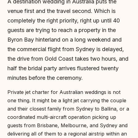
A destination wedding in Australia puts the
venue first and the travel second. Which is
completely the right priority, right up until 40
guests are trying to reach a property in the
Byron Bay hinterland on a long weekend and
the commercial flight from Sydney is delayed,
the drive from Gold Coast takes two hours, and
half the bridal party arrives flustered twenty
minutes before the ceremony.
Private jet charter for Australian weddings is not
one thing. It might be a light jet carrying the couple
and their closest family from Sydney to Ballina, or a
coordinated multi-aircraft operation picking up
guests from Brisbane, Melbourne, and Sydney and
delivering all of them to a regional airstrip within an