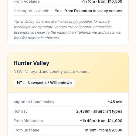
From Adelaide
~1h 10m · from $10,500
Helicopter available
Yes · from Essendon to valley venues
Yarra Valley wineries are increasingly popular for luxury
weddings. Many estate venues are helicopter-accessible.
Essendon is closer to the valley than Tullamarine and has lower
fees for domestic charters.
Hunter Valley
NSW · Vineyard and country estate venues
NTL · Newcastle / Williamtown
Airport to Hunter Valley
~45 min
Runway
2,438m · all aircraft types
From Melbourne
~1h 40m · from $14,000
From Brisbane
~1h 10m · from $9,500