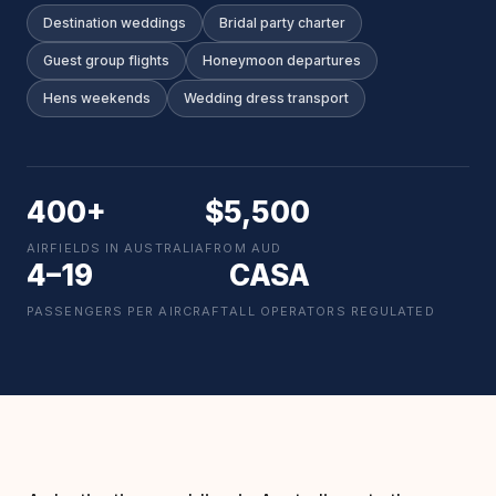
Destination weddings
Bridal party charter
Guest group flights
Honeymoon departures
Hens weekends
Wedding dress transport
400+
$5,500
AIRFIELDS IN AUSTRALIA
FROM AUD
4–19
CASA
PASSENGERS PER AIRCRAFT
ALL OPERATORS REGULATED