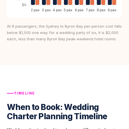
At 8 passengers, the Sydney to Byron Bay per-person cost falls
below $1,500 one way. For a wedding party of six, it is $2,000
each, less than many Byron Bay peak-weekend hotel rooms.
TIMELINE
When to Book: Wedding
Charter Planning Timeline