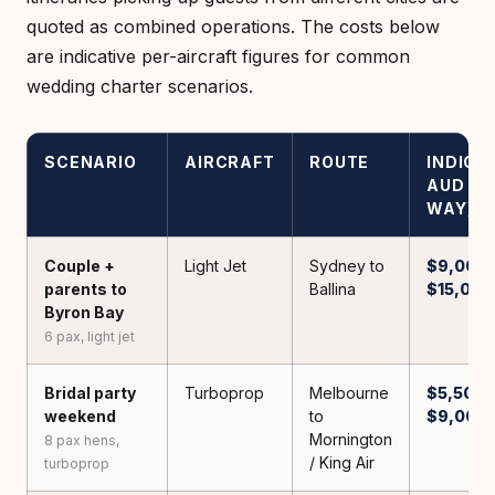
quoted as combined operations. The costs below
are indicative per-aircraft figures for common
wedding charter scenarios.
SCENARIO
AIRCRAFT
ROUTE
INDICA
AUD (O
WAY)
Couple +
Light Jet
Sydney to
$9,000 
parents to
Ballina
$15,000
Byron Bay
6 pax, light jet
Bridal party
Turboprop
Melbourne
$5,500 
weekend
to
$9,000
Mornington
8 pax hens,
/ King Air
turboprop