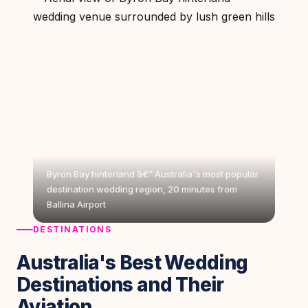
Byron Bay hinterland â€” Australia's most popular
destination wedding region, 20 minutes from
Ballina Airport
DESTINATIONS
Australia's Best Wedding
Destinations and Their
Aviation