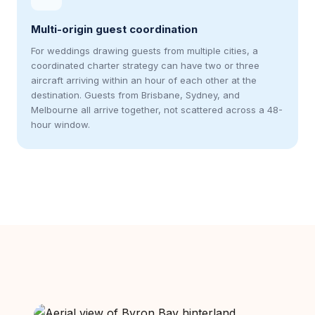
Multi-origin guest coordination
For weddings drawing guests from multiple cities, a
coordinated charter strategy can have two or three
aircraft arriving within an hour of each other at the
destination. Guests from Brisbane, Sydney, and
Melbourne all arrive together, not scattered across a 48-
hour window.