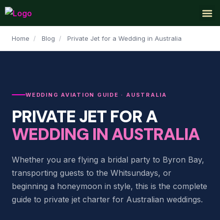
AUSTRALIA PR
PRIVATE
Home
/
Blog
/
Private Jet for a Wedding in Australia
WEDDING AVIATION GUIDE · AUSTRALIA
PRIVATE JET FOR A
WEDDING IN AUSTRALIA
Whether you are flying a bridal party to Byron Bay,
transporting guests to the Whitsundays, or
beginning a honeymoon in style, this is the complete
guide to private jet charter for Australian weddings.