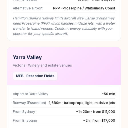
Alternative airport
PPP · Proserpine / Whitsunday Coast
Hamilton Island's runway limits aircraft size. Large groups may
need Proserpine (PPP) which handles midsize jets, with a water
transfer to island venues. Confirm runway suitability with your
operator for your specific aircraft.
Yarra Valley
Victoria · Winery and estate venues
MEB · Essendon Fields
Airport to Yarra Valley
~50 min
Runway (Essendon)
1,680m · turboprops, light, midsize jets
From Sydney
~1h 20m · from $11,000
From Brisbane
~2h · from $17,000