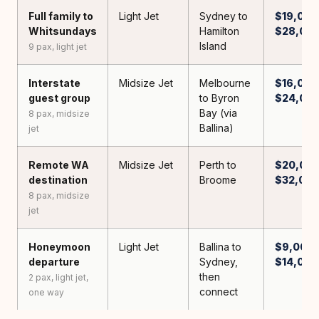
Full family to
Light Jet
Sydney to
$19,000
Whitsundays
Hamilton
$28,00
Island
9 pax, light jet
Interstate
Midsize Jet
Melbourne
$16,000
guest group
to Byron
$24,00
Bay (via
8 pax, midsize
Ballina)
jet
Remote WA
Midsize Jet
Perth to
$20,000
destination
Broome
$32,00
8 pax, midsize
jet
Honeymoon
Light Jet
Ballina to
$9,000 
departure
Sydney,
$14,000
then
2 pax, light jet,
connect
one way