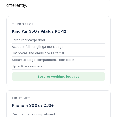
differently.
TURBOPROP
King Air 350 / Pilatus PC-12
Large rear cargo door
Accepts full-length garment bags
Hat boxes and dress boxes fit flat
Separate cargo compartment from cabin
Up to 9 passengers
Best for wedding luggage
LIGHT JET
Phenom 300E / CJ3+
Rear baggage compartment