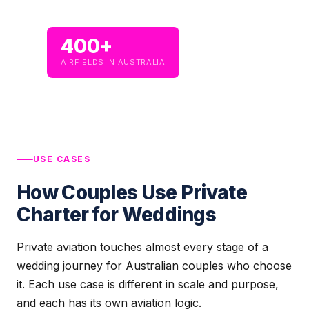
400+
AIRFIELDS IN AUSTRALIA
USE CASES
How Couples Use Private
Charter for Weddings
Private aviation touches almost every stage of a
wedding journey for Australian couples who choose
it. Each use case is different in scale and purpose,
and each has its own aviation logic.