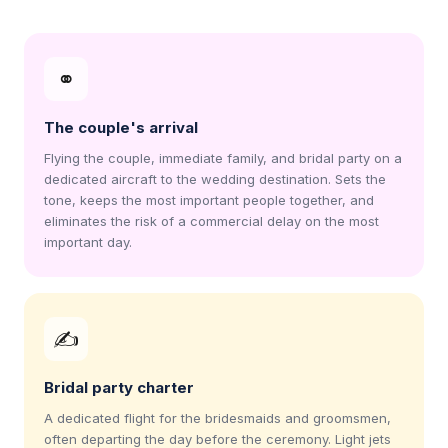
⚭
The couple's arrival
Flying the couple, immediate family, and bridal party on a
dedicated aircraft to the wedding destination. Sets the
tone, keeps the most important people together, and
eliminates the risk of a commercial delay on the most
important day.
✍
Bridal party charter
A dedicated flight for the bridesmaids and groomsmen,
often departing the day before the ceremony. Light jets