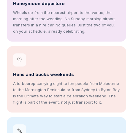
Honeymoon departure
Wheels up from the nearest airport to the venue, the
morning after the wedding. No Sunday-morning airport
transfers in a hire car. No queues. Just the two of you,
on your schedule, already celebrating.
♡
Hens and bucks weekends
A turboprop carrying eight to ten people from Melbourne
to the Mornington Peninsula or from Sydney to Byron Bay
is the ultimate way to start a celebration weekend. The
flight is part of the event, not just transport to it.
✎