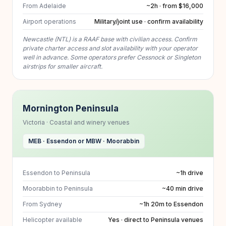
From Adelaide
~2h · from $16,000
Airport operations
Military/joint use · confirm availability
Newcastle (NTL) is a RAAF base with civilian access. Confirm
private charter access and slot availability with your operator
well in advance. Some operators prefer Cessnock or Singleton
airstrips for smaller aircraft.
Mornington Peninsula
Victoria · Coastal and winery venues
MEB · Essendon or MBW · Moorabbin
Essendon to Peninsula
~1h drive
Moorabbin to Peninsula
~40 min drive
From Sydney
~1h 20m to Essendon
Helicopter available
Yes · direct to Peninsula venues