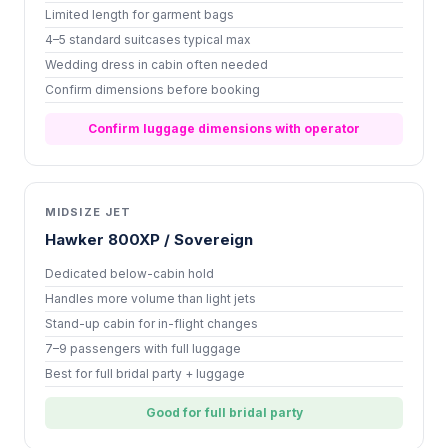
Limited length for garment bags
4–5 standard suitcases typical max
Wedding dress in cabin often needed
Confirm dimensions before booking
Confirm luggage dimensions with operator
MIDSIZE JET
Hawker 800XP / Sovereign
Dedicated below-cabin hold
Handles more volume than light jets
Stand-up cabin for in-flight changes
7–9 passengers with full luggage
Best for full bridal party + luggage
Good for full bridal party