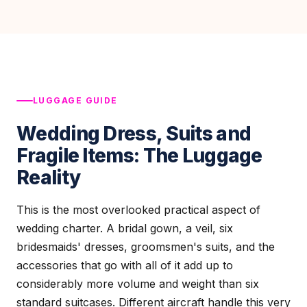
LUGGAGE GUIDE
Wedding Dress, Suits and
Fragile Items: The Luggage
Reality
This is the most overlooked practical aspect of
wedding charter. A bridal gown, a veil, six
bridesmaids' dresses, groomsmen's suits, and the
accessories that go with all of it add up to
considerably more volume and weight than six
standard suitcases. Different aircraft handle this very