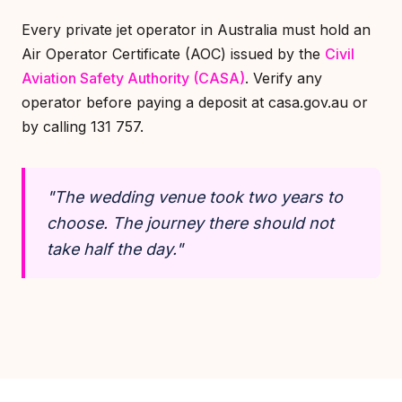
Every private jet operator in Australia must hold an
Air Operator Certificate (AOC) issued by the
Civil
Aviation Safety Authority (CASA)
. Verify any
operator before paying a deposit at casa.gov.au or
by calling 131 757.
"The wedding venue took two years to
choose. The journey there should not
take half the day."