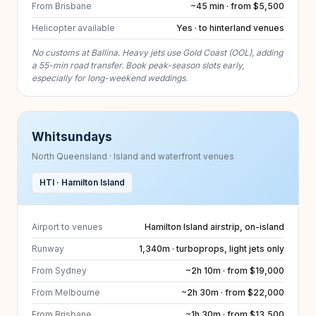
From Brisbane
~45 min · from $5,500
Helicopter available
Yes · to hinterland venues
No customs at Ballina. Heavy jets use Gold Coast (OOL), adding
a 55-min road transfer. Book peak-season slots early,
especially for long-weekend weddings.
Whitsundays
North Queensland · Island and waterfront venues
HTI · Hamilton Island
Airport to venues
Hamilton Island airstrip, on-island
Runway
1,340m · turboprops, light jets only
From Sydney
~2h 10m · from $19,000
From Melbourne
~2h 30m · from $22,000
From Brisbane
~1h 30m · from $13,500