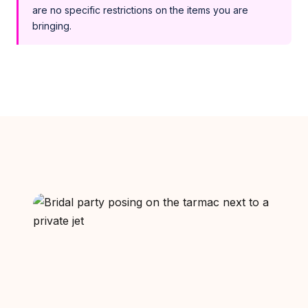
are no specific restrictions on the items you are
bringing.