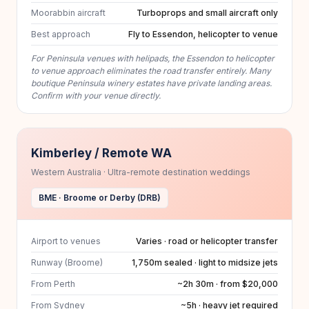
Moorabbin aircraft
Turboprops and small aircraft only
Best approach
Fly to Essendon, helicopter to venue
For Peninsula venues with helipads, the Essendon to helicopter
to venue approach eliminates the road transfer entirely. Many
boutique Peninsula winery estates have private landing areas.
Confirm with your venue directly.
Kimberley / Remote WA
Western Australia · Ultra-remote destination weddings
BME · Broome or Derby (DRB)
Airport to venues
Varies · road or helicopter transfer
Runway (Broome)
1,750m sealed · light to midsize jets
From Perth
~2h 30m · from $20,000
From Sydney
~5h · heavy jet required