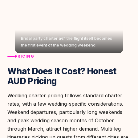
Bridal party charter â€” the flight itself becomes
the first event of the wedding weekend
PRICING
What Does It Cost? Honest
AUD Pricing
Wedding charter pricing follows standard charter
rates, with a few wedding-specific considerations.
Weekend departures, particularly long weekends
and peak wedding season months of October
through March, attract higher demand. Multi-leg
itineraries picking up guests from different cities are