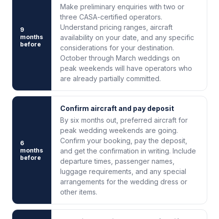
Make preliminary enquiries with two or
three CASA-certified operators.
Understand pricing ranges, aircraft
9
months
availability on your date, and any specific
before
considerations for your destination.
October through March weddings on
peak weekends will have operators who
are already partially committed.
Confirm aircraft and pay deposit
By six months out, preferred aircraft for
peak wedding weekends are going.
Confirm your booking, pay the deposit,
6
months
and get the confirmation in writing. Include
before
departure times, passenger names,
luggage requirements, and any special
arrangements for the wedding dress or
other items.