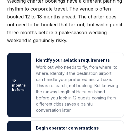
Wedding charter bookings have a different planning
rhythm to corporate travel. The venue is often
booked 12 to 18 months ahead. The charter does
not need to be booked that far out, but waiting until
three months before a peak-season wedding
weekend is genuinely risky.
Identify your aviation requirements
Work out who needs to fly, from where, to
where. Identify if the destination airport
can handle your preferred aircraft size.
12
months
This is research, not booking. But knowing
before
the runway length at Hamilton Island
before you lock in 12 guests coming from
different cities saves a painful
conversation later.
Begin operator conversations